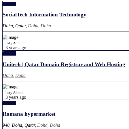
Featured
SocialTech Information Technology
Doha, Qatar,
Doha
,
Doha
listy Admin
3 years ago
Featured
Unitech | Qatar Domain Registrar and Web Hosting
Doha
,
Doha
listy Admin
3 years ago
Featured
Romana hypermarket
940, Doha, Qatar,
Doha
,
Doha