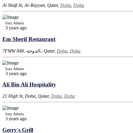
Al Shafi St, Ar-Rayyan, Qatar,
Doha
,
Doha
listy Admin
3 years ago
Em Sherif Restaurant
7FMW 848، الدوحة،، Qatar,
Doha
,
Doha
listy Admin
3 years ago
Ali Bin Ali Hospitality
21 High St, Doha, Qatar,
Doha
,
Doha
listy Admin
3 years ago
Gerry's Grill