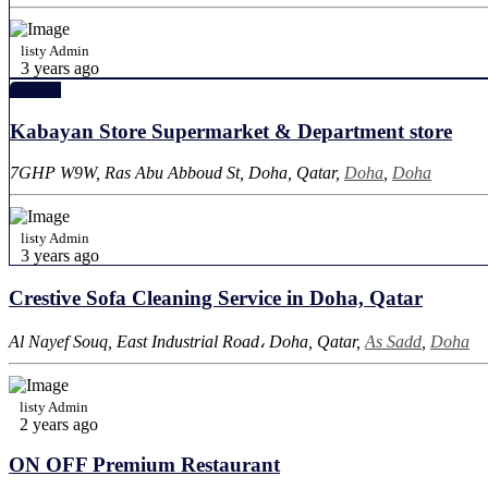
listy Admin
3 years ago
Featured
Kabayan Store Supermarket & Department store
7GHP W9W, Ras Abu Abboud St, Doha, Qatar,
Doha
,
Doha
listy Admin
3 years ago
Crestive Sofa Cleaning Service in Doha, Qatar
Al Nayef Souq, East Industrial Road، Doha, Qatar,
As Sadd
,
Doha
listy Admin
2 years ago
ON OFF Premium Restaurant