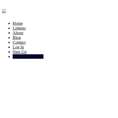
Home
Listings
About
Blog
Contact
Log In
Sign Up
ADD BUSINESS
Factories
Doha