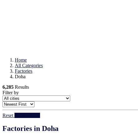
Home
All Categories
Factories
Doha
6,285
Results
Filter by
Reset
Filter Results
Factories in Doha