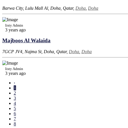
Barwa City, Lulu Mall Al, Doha, Qatar,
Doha
,
Doha
listy Admin
3 years ago
Majboos Al Walaida
7GCP JV4, Najma St, Doha, Qatar,
Doha
,
Doha
listy Admin
3 years ago
‹
1
2
3
4
5
6
7
8