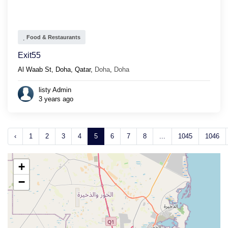
Food & Restaurants
Exit55
Al Waab St, Doha, Qatar,
Doha
,
Doha
listy Admin
3 years ago
‹
1
2
3
4
5
6
7
8
...
1045
1046
+
−