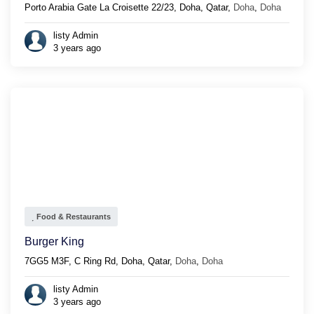
Porto Arabia Gate La Croisette 22/23, Doha, Qatar,
Doha
,
Doha
listy Admin
3 years ago
Food & Restaurants
Burger King
7GG5 M3F, C Ring Rd, Doha, Qatar,
Doha
,
Doha
listy Admin
3 years ago