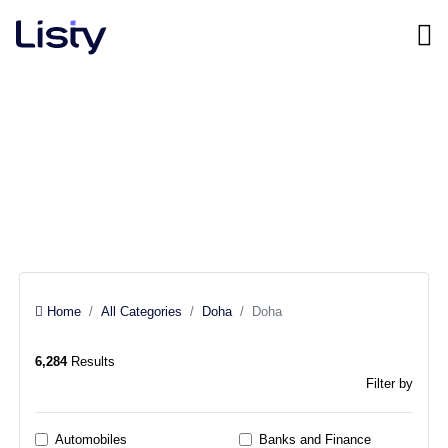
Doha, Doha
All categories
Home
All Categories
Doha
Doha
6,284
Results
Filter by
Automobiles
Banks and Finance