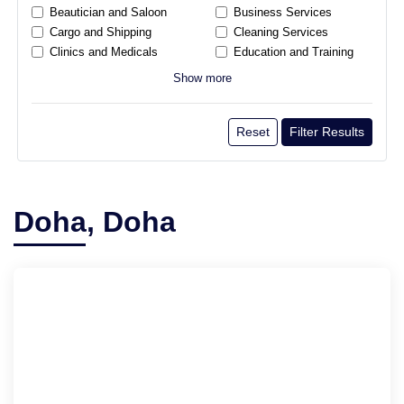
Beautician and Saloon
Business Services
Cargo and Shipping
Cleaning Services
Clinics and Medicals
Education and Training
Show more
Reset
Filter Results
Doha, Doha