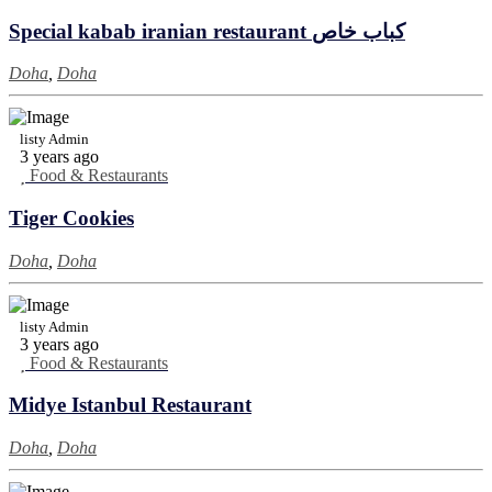
Special kabab iranian restaurant كباب خاص
Doha
,
Doha
listy Admin
3 years ago
Food & Restaurants
Tiger Cookies
Doha
,
Doha
listy Admin
3 years ago
Food & Restaurants
Midye Istanbul Restaurant
Doha
,
Doha