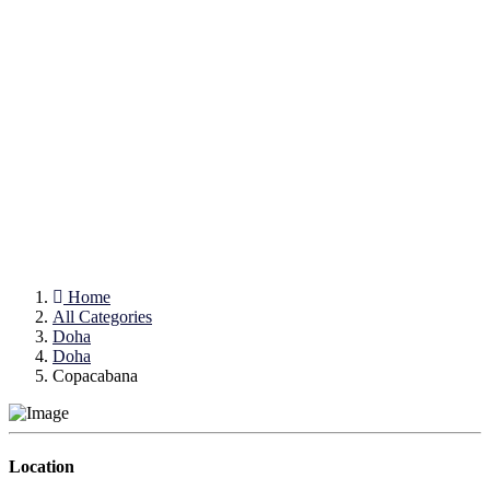
Home
All Categories
Doha
Doha
Copacabana
Location