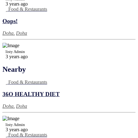
3 years ago
Food & Restaurants
Oops!
Doha
,
Doha
listy Admin
3 years ago
Nearby
Food & Restaurants
36O HEALTHY DIET
Doha
,
Doha
listy Admin
3 years ago
Food & Restaurants