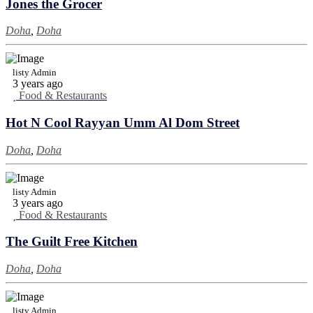
Jones the Grocer
Doha
,
Doha
listy Admin
3 years ago
Food & Restaurants
Hot N Cool Rayyan Umm Al Dom Street
Doha
,
Doha
listy Admin
3 years ago
Food & Restaurants
The Guilt Free Kitchen
Doha
,
Doha
listy Admin