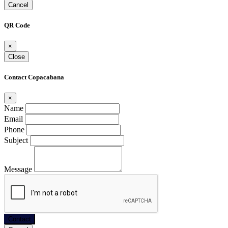
Cancel
QR Code
×
Close
Contact Copacabana
×
Name
Email
Phone
Subject
Message
Contact