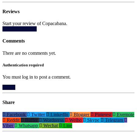
Reviews
Start your review of Copacabana.
Write a Review
Comments
There are no comments yet.
Authentication required
You must log in to post a comment.
Log in
Share
Facebook
Twitter
LinkedIn
Blogger
Pinterest
Evernote
Reddit
Buffer
Wordpress
Weibo
Skype
Telegram
Viber
Whatsapp
Wechat
Line