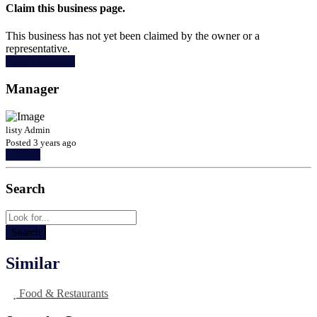
Claim this business page.
This business has not yet been claimed by the owner or a
representative.
Claim Business
Manager
listy Admin
Posted 3 years ago
Contact
Search
Similar
Food & Restaurants