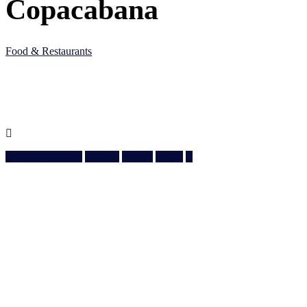
Copacabana
Food & Restaurants
5JC6 M83, Al Wakrah, Qatar
Doha, Doha
974 3010 6610
Write a Review
Share
Save
Call