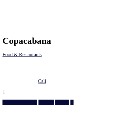
Copacabana
Food & Restaurants
5JC6 M83, Al Wakrah, Qatar
Doha, Doha
974 3010 6610
Call
Write a Review
Share
Save