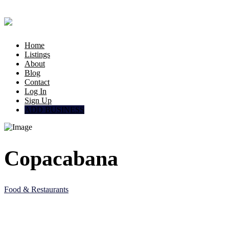
Home
Listings
About
Blog
Contact
Log In
Sign Up
ADD BUSINESS
Copacabana
Food & Restaurants
5JC6 M83, Al Wakrah, Qatar
Doha, Doha