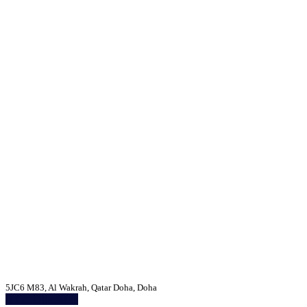
5JC6 M83, Al Wakrah, Qatar Doha, Doha
Get Directions