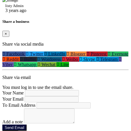
listy Admin
3 years ago
Share a business
×
Share via social media
Facebook
Twitter
LinkedIn
Blogger
Pinterest
Evernote
Reddit
Buffer
Wordpress
Weibo
Skype
Telegram
Viber
Whatsapp
Wechat
Line
Share via email
You must log in to use the email share.
Your Name
Your Email
To Email Address
Add a note
Send Email