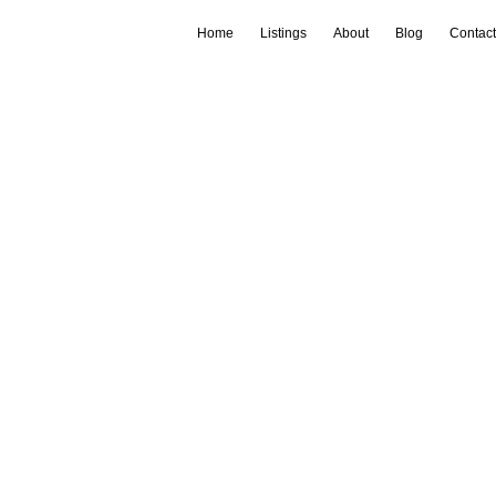
Home
Listings
About
Blog
Contact
Login