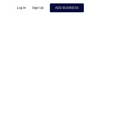
Log In
Sign Up
ADD BUSINESS