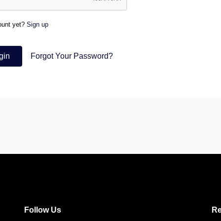
ount yet?
Sign up
gin
Forgot Your Password?
Follow Us
Re