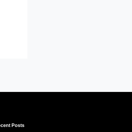
cent Posts