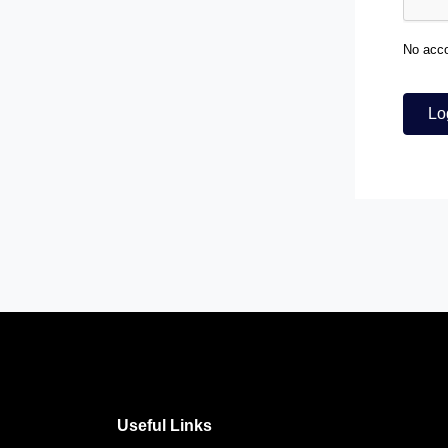
No acc
Lo
Useful Links