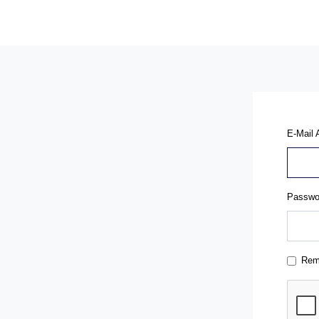
E-Mail 
Passwo
Rem