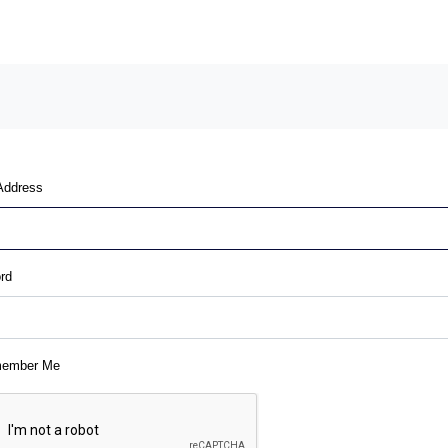
Address
rd
ember Me