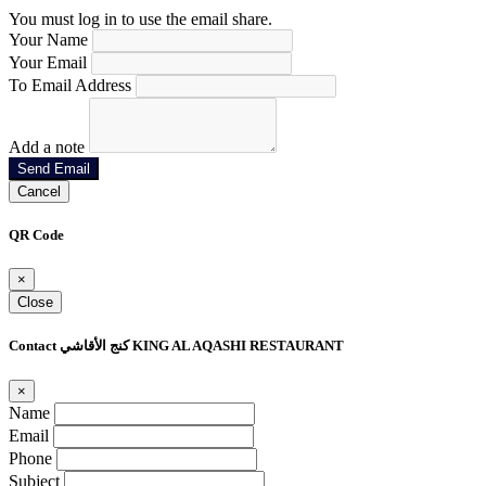
You must log in to use the email share.
Your Name
Your Email
To Email Address
Add a note
Send Email
Cancel
QR Code
×
Close
Contact كنج الأقاشي KING AL AQASHI RESTAURANT
×
Name
Email
Phone
Subject