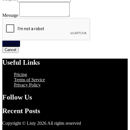
Message
Contact
Cancel
Useful Links
Pricing
Terms of Service
Privacy Policy
Follow Us
Recent Posts
Copyright © Listy 2026 All rights reserved
Hosting Support -
Unitech