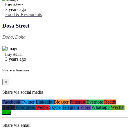
listy Admin
3 years ago
Food & Restaurants
Dosa Street
Doha
,
Doha
listy Admin
3 years ago
Share a business
×
Share via social media
Facebook
Twitter
LinkedIn
Blogger
Pinterest
Evernote
Reddit
Buffer
Wordpress
Weibo
Skype
Telegram
Viber
Whatsapp
Wechat
Line
Share via email