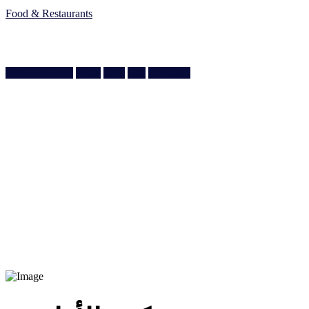
Food & Restaurants
Ain Khaled Souq, Ain Khaled St, Doha, Qatar
Doha, Doha
Write a Review
Share
Save
Call
QR Code
974 3377 7089