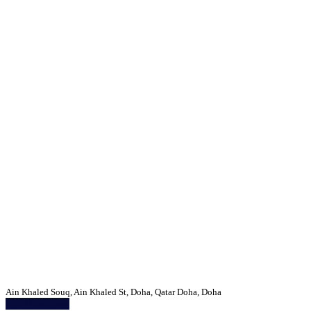
Ain Khaled Souq, Ain Khaled St, Doha, Qatar Doha, Doha
Get Directions