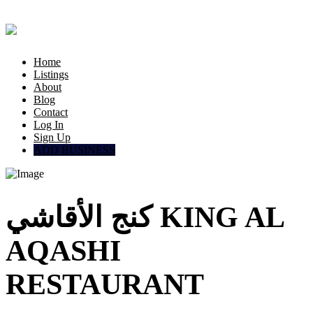
Home
Listings
About
Blog
Contact
Log In
Sign Up
ADD BUSINESS
كنج الأقاشي KING AL
AQASHI
RESTAURANT