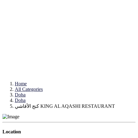
Home
All Categories
Doha
Doha
كنج الأقاشي KING AL AQASHI RESTAURANT
Location