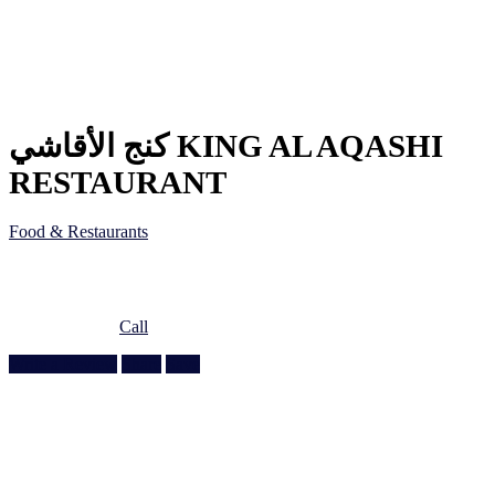
كنج الأقاشي KING AL AQASHI
RESTAURANT
Food & Restaurants
Ain Khaled Souq, Ain Khaled St, Doha, Qatar
Doha, Doha
974 3377 7089
Call
Write a Review
Share
Save