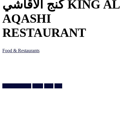
كنج الأقاشي KING AL
AQASHI
RESTAURANT
Food & Restaurants
Ain Khaled Souq, Ain Khaled St, Doha, Qatar
Doha, Doha
974 3377 7089
Write a Review
Share
Save
Call