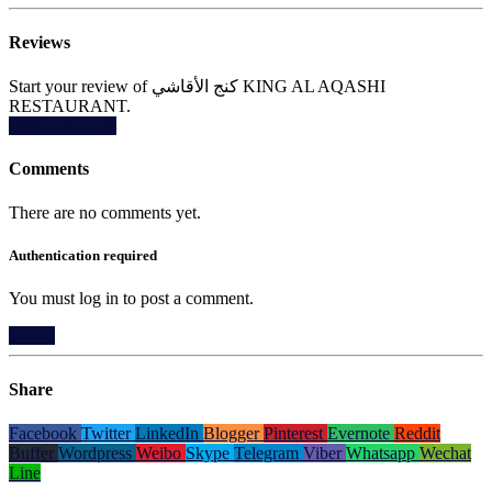
Reviews
Start your review of كنج الأقاشي KING AL AQASHI
RESTAURANT.
Write a Review
Comments
There are no comments yet.
Authentication required
You must log in to post a comment.
Log in
Share
Facebook
Twitter
LinkedIn
Blogger
Pinterest
Evernote
Reddit
Buffer
Wordpress
Weibo
Skype
Telegram
Viber
Whatsapp
Wechat
Line