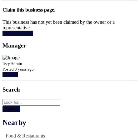
Claim this business page.
This business has not yet been claimed by the owner or a
representative.
Claim Business
Manager
listy Admin
Posted 3 years ago
Contact
Search
Nearby
Food & Restaurants