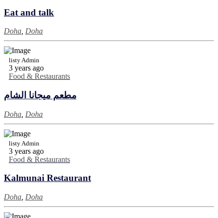
Eat and talk
Doha
,
Doha
listy Admin
3 years ago
Food & Restaurants
مطعم ميجانا الشام
Doha
,
Doha
listy Admin
3 years ago
Food & Restaurants
Kalmunai Restaurant
Doha
,
Doha