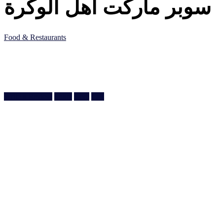
سوبر ماركت اهل الوكرة
Food & Restaurants
5JF5 8QC, Al Wakrah, Qatar
Doha, Doha
974 5517 3313
Write a Review
Share
Save
Call