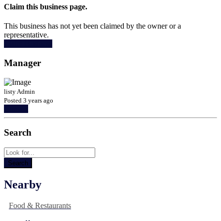
Claim this business page.
This business has not yet been claimed by the owner or a
representative.
Claim Business
Manager
listy Admin
Posted 3 years ago
Contact
Search
Nearby
Food & Restaurants