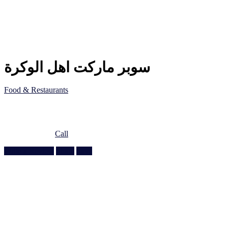
سوبر ماركت اهل الوكرة
Food & Restaurants
5JF5 8QC, Al Wakrah, Qatar
Doha, Doha
974 5517 3313
Call
Write a Review
Share
Save