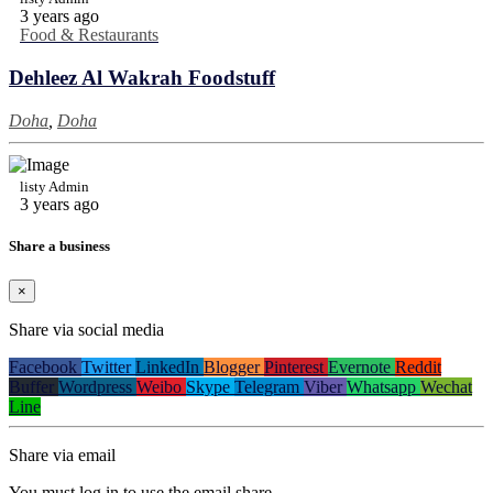
3 years ago
Food & Restaurants
Dehleez Al Wakrah Foodstuff
Doha
,
Doha
listy Admin
3 years ago
Share a business
×
Share via social media
Facebook
Twitter
LinkedIn
Blogger
Pinterest
Evernote
Reddit
Buffer
Wordpress
Weibo
Skype
Telegram
Viber
Whatsapp
Wechat
Line
Share via email
You must log in to use the email share.