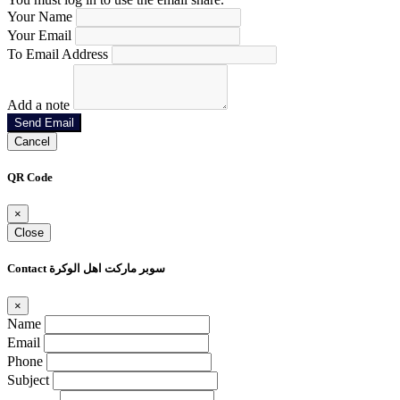
Your Name
Your Email
To Email Address
Add a note
Send Email
Cancel
QR Code
×
Close
Contact سوبر ماركت اهل الوكرة
×
Name
Email
Phone
Subject