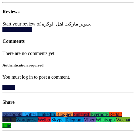
Reviews
Start your review of سوبر ماركت اهل الوكرة.
Write a Review
Comments
There are no comments yet.
Authentication required
You must log in to post a comment.
Log in
Share
Facebook
Twitter
LinkedIn
Blogger
Pinterest
Evernote
Reddit
Buffer
Wordpress
Weibo
Skype
Telegram
Viber
Whatsapp
Wechat
Line