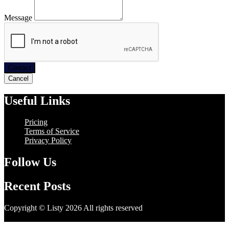
Message
Contact
Cancel
Useful Links
Pricing
Terms of Service
Privacy Policy
Follow Us
Recent Posts
Copyright © Listy 2026 All rights reserved
Hosting Support -
Unitech