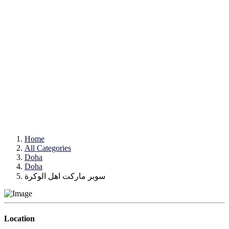
Home
All Categories
Doha
Doha
سوبر ماركت اهل الوكرة
Location