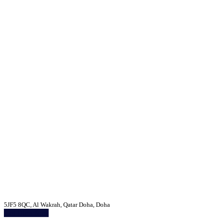
5JF5 8QC, Al Wakrah, Qatar Doha, Doha
Get Directions