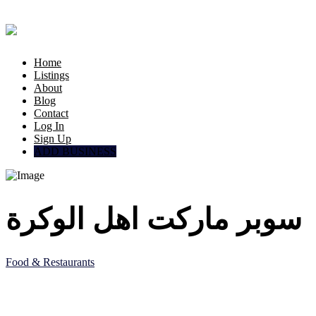
Home
Listings
About
Blog
Contact
Log In
Sign Up
ADD BUSINESS
سوبر ماركت اهل الوكرة
Food & Restaurants
5JF5 8QC, Al Wakrah, Qatar
Doha, Doha