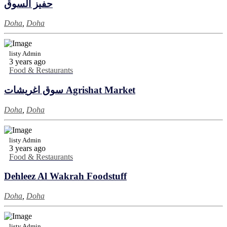
حفيز السوق
Doha
,
Doha
listy Admin
3 years ago
Food & Restaurants
سوق اغريشات Agrishat Market
Doha
,
Doha
listy Admin
3 years ago
Food & Restaurants
Dehleez Al Wakrah Foodstuff
Doha
,
Doha
listy Admin