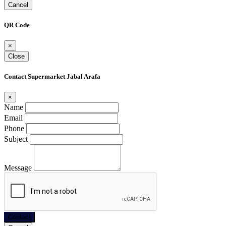
Cancel
QR Code
×
Close
Contact Supermarket Jabal Arafa
×
Name
Email
Phone
Subject
Message
Contact