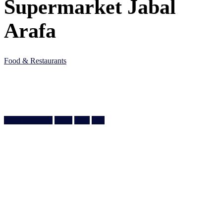
Supermarket Jabal
Arafa
Food & Restaurants
5J75 45G, Al Wakra Main St, Al Wakrah, Qatar
Doha, Doha
974 4464 0560
Write a Review
Share
Save
Call