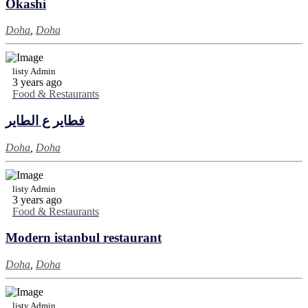
Okashi
Doha
,
Doha
listy Admin
3 years ago
Food & Restaurants
فطاير ع الطاير
Doha
,
Doha
listy Admin
3 years ago
Food & Restaurants
Modern istanbul restaurant
Doha
,
Doha
listy Admin