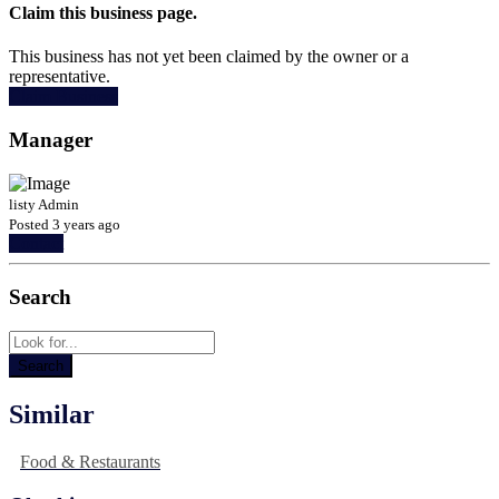
Claim this business page.
This business has not yet been claimed by the owner or a
representative.
Claim Business
Manager
listy Admin
Posted 3 years ago
Contact
Search
Similar
Food & Restaurants