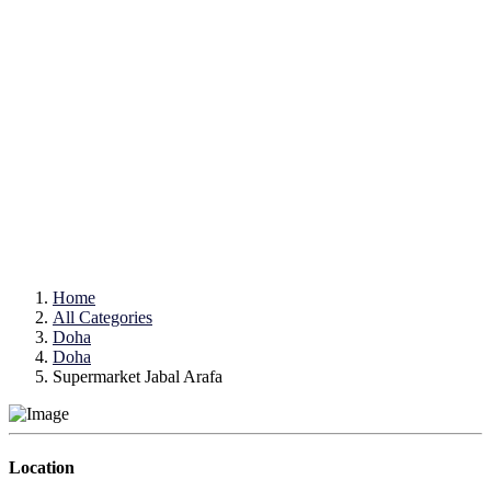
Home
All Categories
Doha
Doha
Supermarket Jabal Arafa
Location