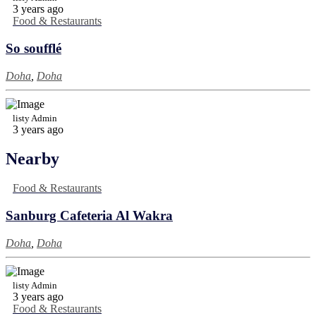
3 years ago
Food & Restaurants
So soufflé
Doha
,
Doha
listy Admin
3 years ago
Nearby
Food & Restaurants
Sanburg Cafeteria Al Wakra
Doha
,
Doha
listy Admin
3 years ago
Food & Restaurants