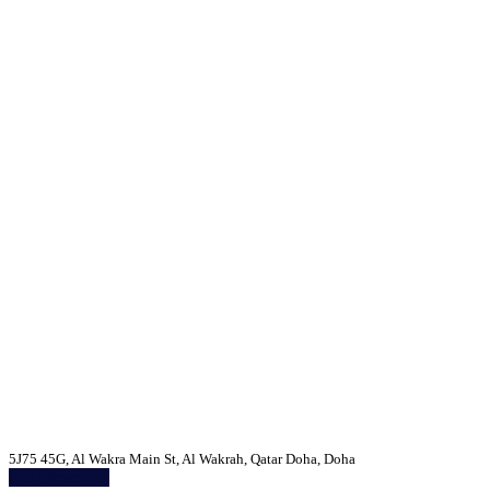
5J75 45G, Al Wakra Main St, Al Wakrah, Qatar Doha, Doha
Get Directions