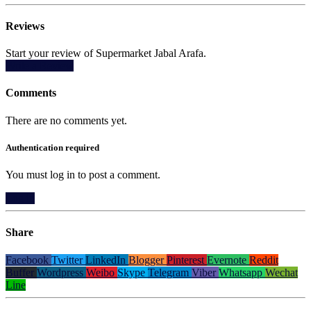
Reviews
Start your review of Supermarket Jabal Arafa.
Write a Review
Comments
There are no comments yet.
Authentication required
You must log in to post a comment.
Log in
Share
Facebook
Twitter
LinkedIn
Blogger
Pinterest
Evernote
Reddit
Buffer
Wordpress
Weibo
Skype
Telegram
Viber
Whatsapp
Wechat
Line