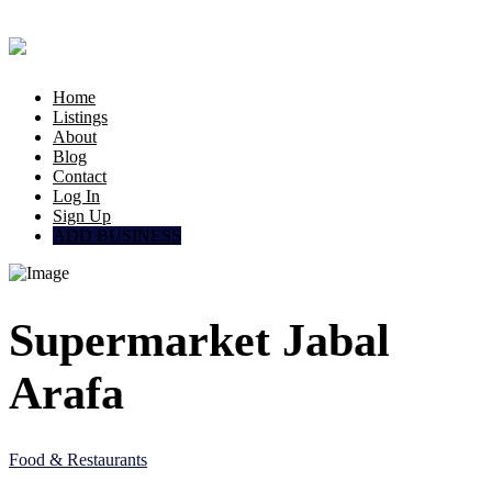
Home
Listings
About
Blog
Contact
Log In
Sign Up
ADD BUSINESS
Supermarket Jabal
Arafa
Food & Restaurants