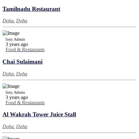
Tamilnadu Restaurant
Doha
,
Doha
listy Admin
3 years ago
Food & Restaurants
Chai Sulaimani
Doha
,
Doha
listy Admin
3 years ago
Food & Restaurants
Al Wakrah Tower Juice Stall
Doha
,
Doha