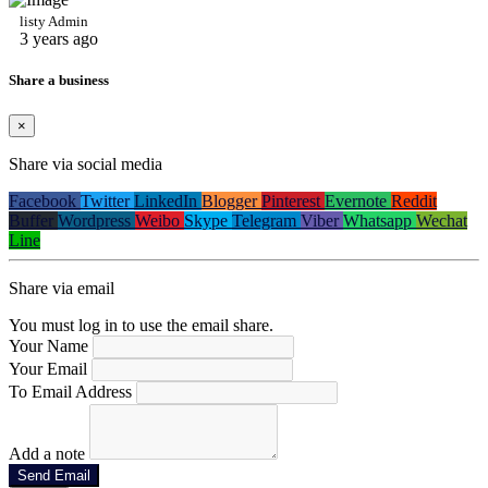
listy Admin
3 years ago
Share a business
×
Share via social media
Facebook
Twitter
LinkedIn
Blogger
Pinterest
Evernote
Reddit
Buffer
Wordpress
Weibo
Skype
Telegram
Viber
Whatsapp
Wechat
Line
Share via email
You must log in to use the email share.
Your Name
Your Email
To Email Address
Add a note
Send Email