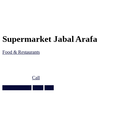
Supermarket Jabal Arafa
Food & Restaurants
5J75 45G, Al Wakra Main St, Al Wakrah, Qatar
Doha, Doha
974 4464 0560
Call
Write a Review
Share
Save