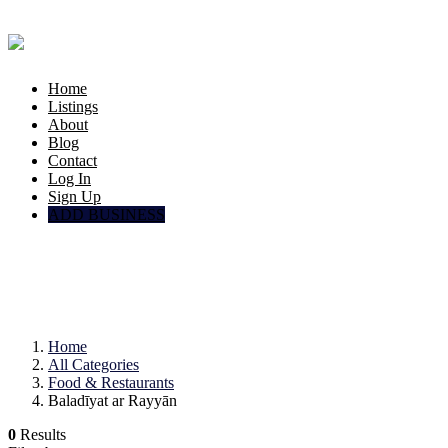
Home
Listings
About
Blog
Contact
Log In
Sign Up
ADD BUSINESS
Food & Restaurants
Baladīyat ar Rayyān
Home
All Categories
Food & Restaurants
Baladīyat ar Rayyān
0
Results