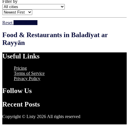
Filter by
Reset
Filter Results
Food & Restaurants in Baladīyat ar
Rayyān
Useful Links
Pricing
Terms of Service
Privacy Policy
Follow Us
Recent Posts
Copyright © Listy 2026 All rights reserved
Hosting Support -
Unitech